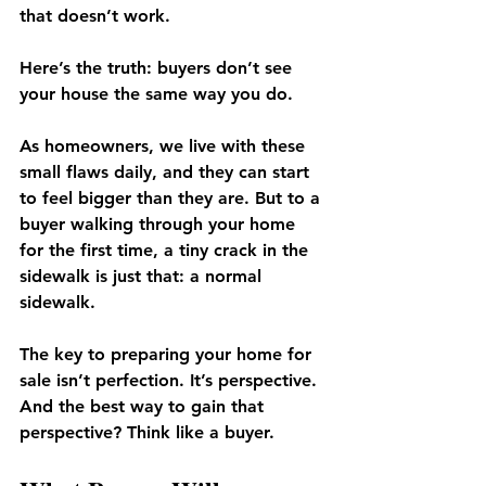
that doesn’t work.
Here’s the truth: buyers don’t see 
your house the same way you do.
As homeowners, we live with these 
small flaws daily, and they can start 
to feel bigger than they are. But to a 
buyer walking through your home 
for the first time, a tiny crack in the 
sidewalk is just that: a normal 
sidewalk.
The key to preparing your home for 
sale isn’t perfection. It’s perspective. 
And the best way to gain that 
perspective? Think like a buyer.