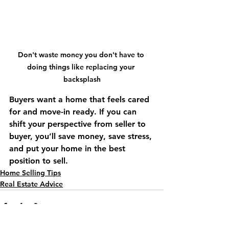
Don't waste money you don't have to 
doing things like replacing your 
backsplash
Buyers want a home that feels cared 
for and move-in ready. If you can 
shift your perspective from seller to 
buyer, you’ll save money, save stress, 
and put your home in the best 
position to sell.
Home Selling Tips
Real Estate Advice