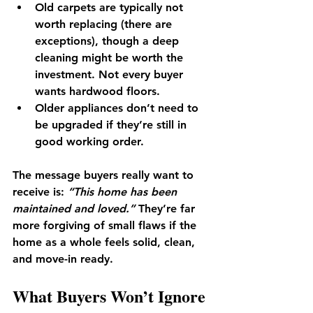
Old carpets
 are typically not 
worth replacing (there are 
exceptions), though a deep 
cleaning might be worth the 
investment. Not every buyer 
wants hardwood floors. 
Older appliances
 don’t need to 
be upgraded if they’re still in 
good working order.
The message buyers really want to 
receive is: 
“This home has been 
maintained and loved.”
 They’re far 
more forgiving of small flaws if the 
home as a whole feels solid, clean, 
and move-in ready.
What Buyers Won’t Ignore