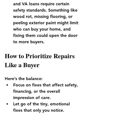
and VA loans require certain 
safety standards. Something like 
wood rot, missing flooring, or 
peeling exterior paint might limit 
who can buy your home, and 
fixing them could open the door 
to more buyers.
How to Prioritize Repairs 
Like a Buyer
Here’s the balance:
Focus on fixes that affect safety, 
financing, or the overall 
impression of care.
Let go of the tiny, emotional 
fixes that only you notice.