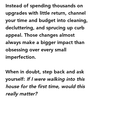
Instead of spending thousands on 
upgrades with little return, channel 
your time and budget into cleaning, 
decluttering, and sprucing up curb 
appeal. Those changes almost 
always make a bigger impact than 
obsessing over every small 
imperfection.
When in doubt, step back and ask 
yourself: 
If I were walking into this 
house for the first time, would this 
really matter?