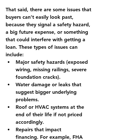
That said, there are some issues that 
buyers can’t easily look past, 
because they signal a safety hazard, 
a big future expense, or something 
that could interfere with getting a 
loan. These types of issues can 
include:
Major safety hazards
 (exposed 
wiring, missing railings, severe 
foundation cracks).
Water damage or leaks
 that 
suggest bigger underlying 
problems.
Roof or HVAC systems at the 
end of their life
 if not priced 
accordingly.
Repairs that impact 
financing.
 For example, FHA 