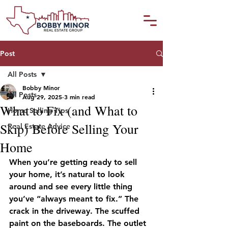
Post
All Posts
Bobby Minor
All Posts
Aug 29, 2025
3 min read
What to Fix (and What to
Home Selling Tips
Skip) Before Selling Your
Real Estate Advice
Home
When you’re getting ready to sell 
your home, it’s natural to look 
around and see every little thing 
you’ve “always meant to fix.” The 
crack in the driveway. The scuffed 
paint on the baseboards. The outlet 