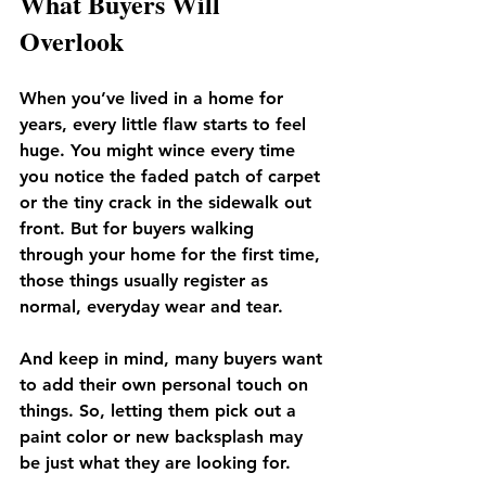
What Buyers Will 
Overlook
When you’ve lived in a home for 
years, every little flaw starts to feel 
huge. You might wince every time 
you notice the faded patch of carpet 
or the tiny crack in the sidewalk out 
front. But for buyers walking 
through your home for the first time, 
those things usually register as 
normal, everyday wear and tear.
And keep in mind, many buyers want 
to add their own personal touch on 
things. So, letting them pick out a 
paint color or new backsplash may 
be just what they are looking for. 