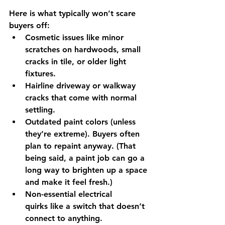
Here is what typically won’t scare 
buyers off:
Cosmetic issues
 like minor 
scratches on hardwoods, small 
cracks in tile, or older light 
fixtures.
Hairline driveway or walkway 
cracks
 that come with normal 
settling.
Outdated paint colors
 (unless 
they’re extreme). Buyers often 
plan to repaint anyway. (That 
being said, a paint job can go a 
long way to brighten up a space 
and make it feel fresh.)
Non-essential electrical 
quirks
 like a switch that doesn’t 
connect to anything.