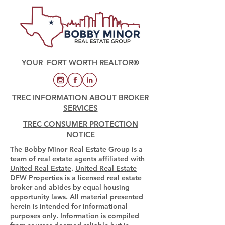
YOUR FORT WORTH REALTOR®
TREC INFORMATION ABOUT BROKER
SERVICES
TREC CONSUMER PROTECTION
NOTICE
The Bobby Minor Real Estate Group is a
team of real estate agents affiliated with
United Real Estate
.
United Real Estate
DFW Properties
is a licensed real estate
broker and abides by equal housing
opportunity laws. All material presented
herein is intended for informational
purposes only. Information is compiled