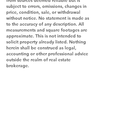
from sources deemed reliable but is
subject to errors, omissions, changes in
price, condition, sale, or withdrawal
without notice. No statement is made as
to the accuracy of any description. All
measurements and square footages are
approximate. This is not intended to
solicit property already listed. Nothing
herein shall be construed as legal,
accounting or other professional advice
outside the realm of real estate
brokerage.