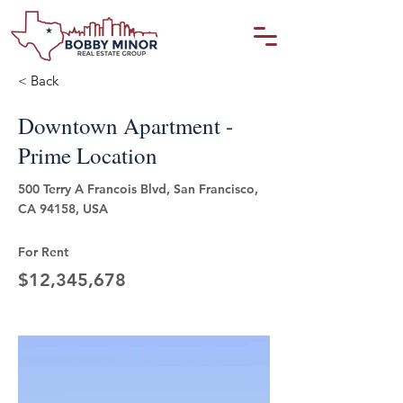
< Back
Downtown Apartment -
Prime Location
500 Terry A Francois Blvd, San Francisco,
CA 94158, USA
For Rent
$12,345,678