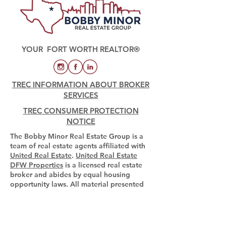
YOUR FORT WORTH REALTOR®
TREC INFORMATION ABOUT BROKER
SERVICES
TREC CONSUMER PROTECTION
NOTICE
The Bobby Minor Real Estate Group is a
team of real estate agents affiliated with
United Real Estate
.
United Real Estate
DFW Properties
is a licensed real estate
broker and abides by equal housing
opportunity laws. All material presented
herein is intended for informational
purposes only. Information is compiled
from sources deemed reliable but is
subject to errors, omissions, changes in