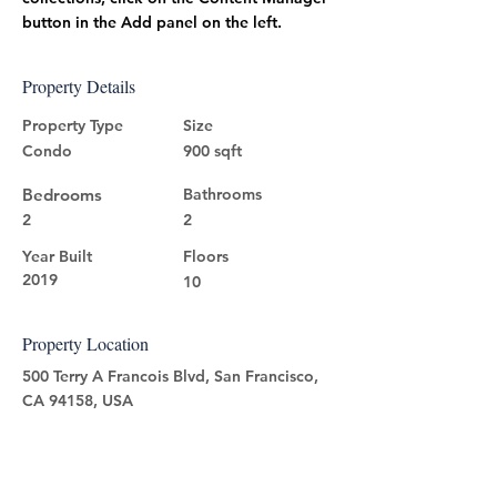
button in the Add panel on the left.
Property Details
Property Type
Size
Condo
900 sqft
Bedrooms
Bathrooms
2
2
Year Built
Floors
2019
10
Property Location
500 Terry A Francois Blvd, San Francisco,
CA 94158, USA