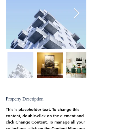
Property Description
This is placeholder text. To change this 
content, double-click on the element and 
click Change Content. To manage all your 
collections, click on the Content Manager 