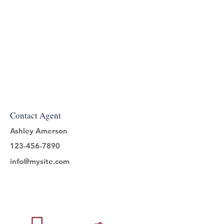
Contact Agent
Ashley Amerson
123-456-7890
info@mysite.com