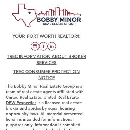
YOUR FORT WORTH REALTOR®
TREC INFORMATION ABOUT BROKER
SERVICES
TREC CONSUMER PROTECTION
NOTICE
The Bobby Minor Real Estate Group is a
team of real estate agents affiliated with
United Real Estate
.
United Real Estate
DFW Properties
is a licensed real estate
broker and abides by equal housing
opportunity laws. All material presented
herein is intended for informational
purposes only. Information is compiled