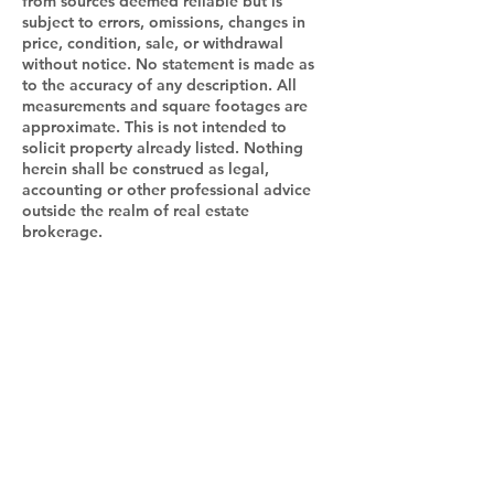
from sources deemed reliable but is
subject to errors, omissions, changes in
price, condition, sale, or withdrawal
without notice. No statement is made as
to the accuracy of any description. All
measurements and square footages are
approximate. This is not intended to
solicit property already listed. Nothing
herein shall be construed as legal,
accounting or other professional advice
outside the realm of real estate
brokerage.